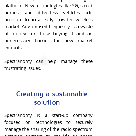
platform. New technologies like 5G, smart
homes, and driverless vehicles add
pressure to an already crowded wireless
market.
Any unused frequency is a waste
of money for those buying it and an
unnecessary barrier for new market
entrants.
Spectranomy can help manage these
frustrating issues.
Creating a sustainable
solution
Spectranomy is a start-up company
focused on technologies to securely
manage the sharing of the radio spectrum