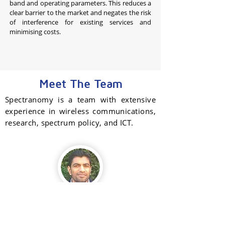
band and operating parameters. This reduces a
clear barrier to the market and negates the risk
of interference for existing services and
minimising costs.
Meet The Team
Spectranomy is a team with extensive
experience in wireless communications,
research, spectrum policy, and ICT.
Santosh Kawade
Founder