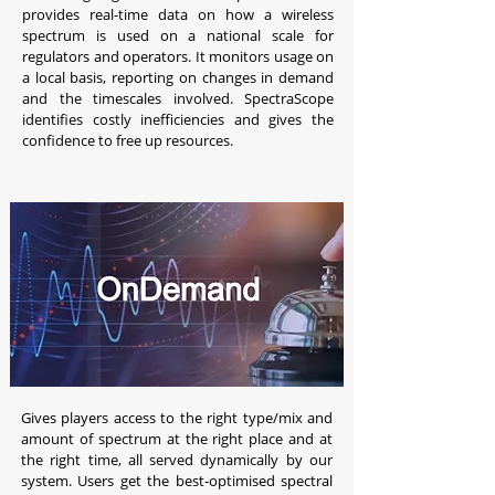
provides real-time data on how a wireless
spectrum is used on a national scale for
regulators and operators. It monitors usage on
a local basis, reporting on changes in demand
and the timescales involved. SpectraScope
identifies costly inefficiencies and gives the
confidence to free up resources.
Gives players access to the right type/mix and
amount of spectrum at the right place and at
the right time, all served dynamically by our
system. Users get the best-optimised spectral