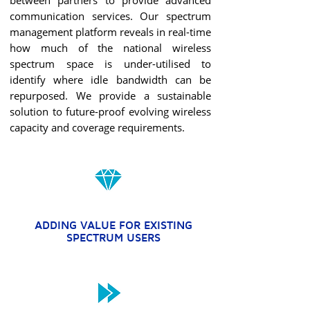
between partners to provide advanced
communication services. Our spectrum
management platform reveals in real-time
how much of the national wireless
spectrum space is under-utilised to
identify where idle bandwidth can be
repurposed. We provide a sustainable
solution to future-proof evolving wireless
capacity and coverage requirements.
ADDING VALUE FOR EXISTING
SPECTRUM USERS