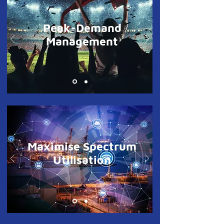
Peak-Demand
Management
Maximise Spectrum
Utilisation