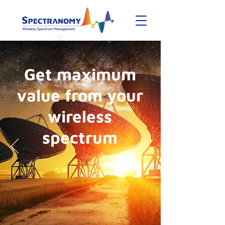
Get maximum
value from your
wireless
spectrum