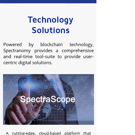
Technology
Solutions
Powered by blockchain technology,
Spectranomy provides a comprehensive
and real-time tool-suite to provide user-
centric digital solutions.
A cutting-edge, cloud-based platform that