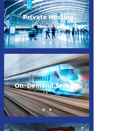
Private Hosting
On-Demand Service