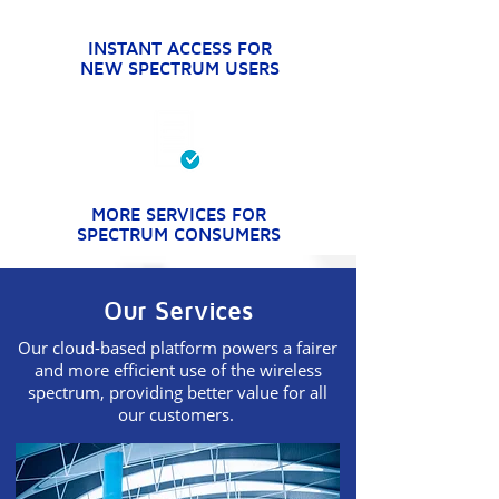
INSTANT ACCESS FOR
NEW SPECTRUM USERS
MORE SERVICES FOR
SPECTRUM CONSUMERS
Our Services
Our cloud-based platform powers a fairer
and more efficient use of the wireless
spectrum, providing better value for all
our customers.