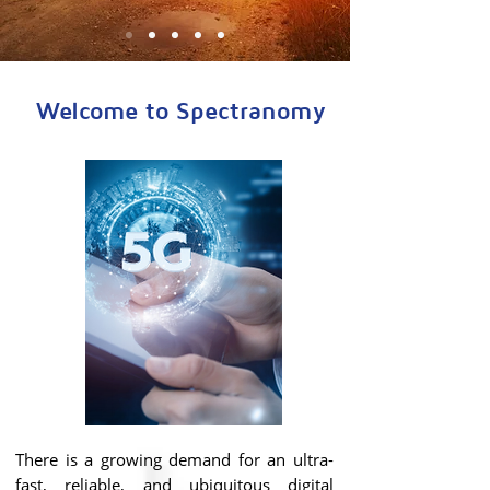
Welcome to Spectranomy
There is a growing demand for an ultra-
fast, reliable, and ubiquitous digital