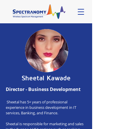
Sheetal Kawade
Director - Business Development
Sheetal has 5+ years of professional
experience in business development in IT
services, Banking, and Finance.
Sheetal is responsible for marketing and sales